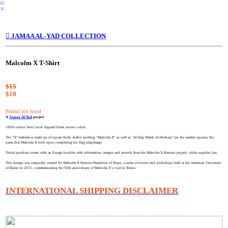
︎
︎
︎ JAMAA AL-YAD COLLECTION
Malcolm X T-Shirt
$15
$10
Product not found
A
Jamaa Al-Yad
project
100% cotton Next Level Apparel black unisex t-shirt.
The “X” emblem is made up of square Kufic Arabic spelling “Malcolm X” as well as “Al-Hajj Malek Al-Shabazz” (in the smaller square), the
name that Malcolm X took upon completing his Hajj pilgrimage.
T-shirt purchase comes with an 8-page booklet with information, images and artwork from the Malcolm X Returns project, while supplies last.
This design was originally created for Malcolm X Returns/Narratives of Hope, a series of events and workshops held at the American University
of Beirut in 2015, commemorating the 50th anniversary of Malcolm X’s visit to Beirut.
INTERNATIONAL SHIPPING DISCLAIMER